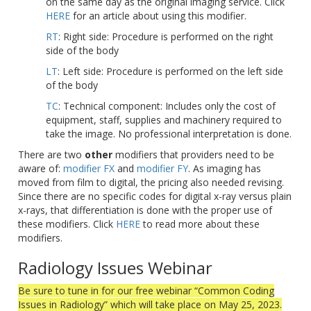
on the same day as the original imaging service. Click
HERE
for an article about using this modifier.
RT
: Right side: Procedure is performed on the right
side of the body
LT
: Left side: Procedure is performed on the left side
of the body
TC
: Technical component: Includes only the cost of
equipment, staff, supplies and machinery required to
take the image. No professional interpretation is done.
There are two
other
modifiers that providers need to be
aware of:
modifier FX
and
modifier FY
. As imaging has
moved from film to digital, the pricing also needed revising.
Since there are no specific codes for digital x-ray versus plain
x-rays, that differentiation is done with the proper use of
these modifiers. Click
HERE
to read more about these
modifiers.
Radiology Issues Webinar
Be sure to tune in for our free webinar “Common Coding
Issues in Radiology” which will take place on May 25, 2023.