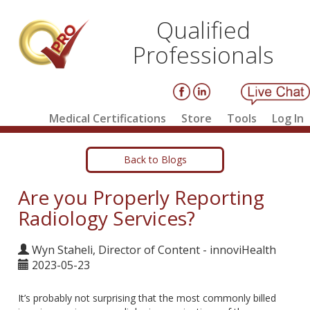
Qualified
Professionals
Medical Certifications
Store
Tools
Log In
Back to Blogs
Are you Properly Reporting
Radiology Services?
Wyn Staheli, Director of Content - innoviHealth
2023-05-23
It’s probably not surprising that the most commonly billed