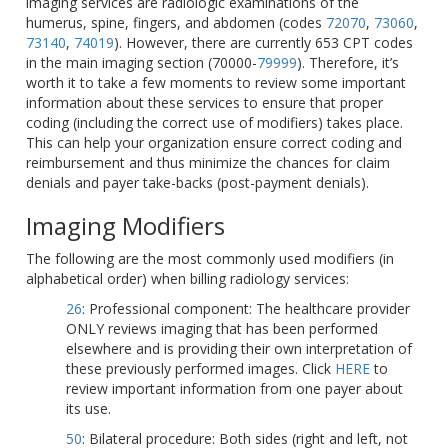
imaging services are radiologic examinations of the
humerus, spine, fingers, and abdomen (codes
72070
,
73060
,
73140
,
74019
). However, there are currently 653 CPT codes
in the main imaging section (70000-
79999
). Therefore, it’s
worth it to take a few moments to review some important
information about these services to ensure that proper
coding (including the correct use of modifiers) takes place.
This can help your organization ensure correct coding and
reimbursement and thus minimize the chances for claim
denials and payer take-backs (post-payment denials).
Imaging Modifiers
The following are the most commonly used modifiers (in
alphabetical order) when billing radiology services:
26
: Professional component: The healthcare provider
ONLY reviews imaging that has been performed
elsewhere and is providing their own interpretation of
these previously performed images. Click
HERE
to
review important information from one payer about
its use.
50
: Bilateral procedure: Both sides (right and left, not