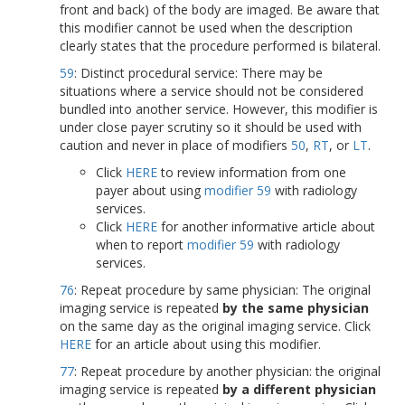
front and back) of the body are imaged. Be aware that
this modifier cannot be used when the description
clearly states that the procedure performed is bilateral.
59
: Distinct procedural service: There may be
situations where a service should not be considered
bundled into another service. However, this modifier is
under close payer scrutiny so it should be used with
caution and never in place of modifiers
50
,
RT
, or
LT
.
Click
HERE
to review information from one
payer about using
modifier 59
with radiology
services.
Click
HERE
for another informative article about
when to report
modifier 59
with radiology
services.
76
: Repeat procedure by same physician: The original
imaging service is repeated
by the same physician
on the same day as the original imaging service. Click
HERE
for an article about using this modifier.
77
: Repeat procedure by another physician: the original
imaging service is repeated
by a different physician