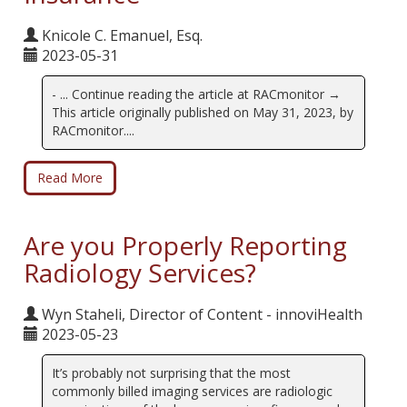
Knicole C. Emanuel, Esq.
2023-05-31
- ... Continue reading the article at RACmonitor →
This article originally published on May 31, 2023, by
RACmonitor....
Read More
Are you Properly Reporting
Radiology Services?
Wyn Staheli, Director of Content - innoviHealth
2023-05-23
It’s probably not surprising that the most
commonly billed imaging services are radiologic