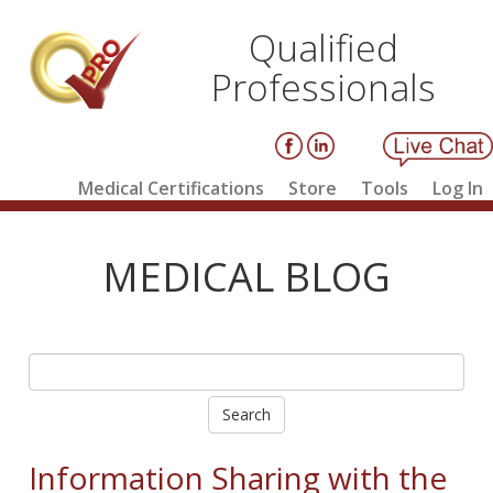
Qualified
Professionals
Medical Certifications
Store
Tools
Log In
MEDICAL BLOG
Search
Information Sharing with the