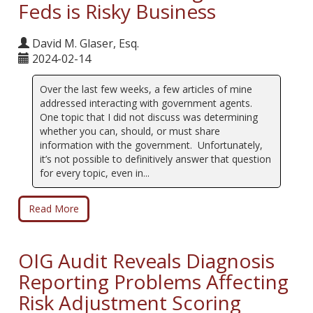
Feds is Risky Business
David M. Glaser, Esq.
2024-02-14
Over the last few weeks, a few articles of mine
addressed interacting with government agents.
One topic that I did not discuss was determining
whether you can, should, or must share
information with the government. Unfortunately,
it’s not possible to definitively answer that question
for every topic, even in...
Read More
OIG Audit Reveals Diagnosis
Reporting Problems Affecting
Risk Adjustment Scoring