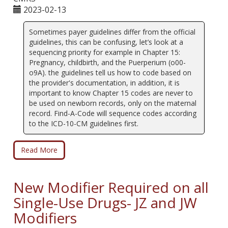
2023-02-13
Sometimes payer guidelines differ from the official
guidelines, this can be confusing, let’s look at a
sequencing priority for example in Chapter 15:
Pregnancy, childbirth, and the Puerperium (o00-
o9A). the guidelines tell us how to code based on
the provider's documentation, in addition, it is
important to know Chapter 15 codes are never to
be used on newborn records, only on the maternal
record. Find-A-Code will sequence codes according
to the ICD-10-CM guidelines first.
Read More
New Modifier Required on all
Single-Use Drugs- JZ and JW
Modifiers