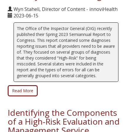
Wyn Staheli, Director of Content - innoviHealth
2023-06-15
The Office of the Inspector General (OIG) recently
published their Spring 2023 Semiannual Report to
Congress. This report contained some diagnoses
reporting issues that all providers need to be aware
of. They focused on several groups of diagnoses
that they considered “High-Risk” for being
miscoded. Several states were included in the
report and the types of errors for all can be
generally grouped into several categories.
Read More
Identifying the Components
of a High-Risk Evaluation and
Management Service