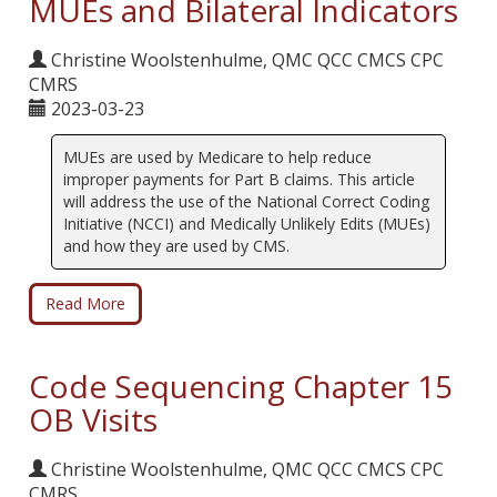
MUEs and Bilateral Indicators
Christine Woolstenhulme, QMC QCC CMCS CPC
CMRS
2023-03-23
MUEs are used by Medicare to help reduce
improper payments for Part B claims. This article
will address the use of the National Correct Coding
Initiative (NCCI) and Medically Unlikely Edits (MUEs)
and how they are used by CMS.
Read More
Code Sequencing Chapter 15
OB Visits
Christine Woolstenhulme, QMC QCC CMCS CPC
CMRS