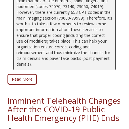
examinations of the humerus, spine, fingers, and
abdomen (codes 72070, 73140, 73060, 74019).
However, there are currently 653 CPT codes in the
main imaging section (70000-79999). Therefore, it’s
worth it to take a few moments to review some
important information about these services to
ensure that proper coding (including the correct
use of modifiers) takes place. This can help your
organization ensure correct coding and
reimbursement and thus minimize the chances for
claim denials and payer take-backs (post-payment
denials).
Read More
Imminent Telehealth Changes
After the COVID-19 Public
Health Emergency (PHE) Ends