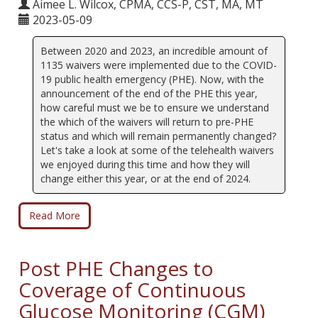
Aimee L. Wilcox, CPMA, CCS-P, CST, MA, MT
2023-05-09
Between 2020 and 2023, an incredible amount of
1135 waivers were implemented due to the COVID-
19 public health emergency (PHE). Now, with the
announcement of the end of the PHE this year,
how careful must we be to ensure we understand
the which of the waivers will return to pre-PHE
status and which will remain permanently changed?
Let's take a look at some of the telehealth waivers
we enjoyed during this time and how they will
change either this year, or at the end of 2024.
Read More
Post PHE Changes to
Coverage of Continuous
Glucose Monitoring (CGM)