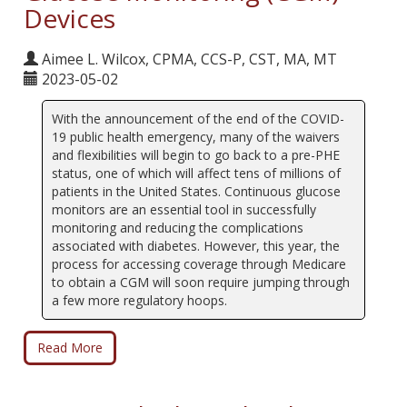
Devices
Aimee L. Wilcox, CPMA, CCS-P, CST, MA, MT
2023-05-02
With the announcement of the end of the COVID-
19 public health emergency, many of the waivers
and flexibilities will begin to go back to a pre-PHE
status, one of which will affect tens of millions of
patients in the United States. Continuous glucose
monitors are an essential tool in successfully
monitoring and reducing the complications
associated with diabetes. However, this year, the
process for accessing coverage through Medicare
to obtain a CGM will soon require jumping through
a few more regulatory hoops.
Read More