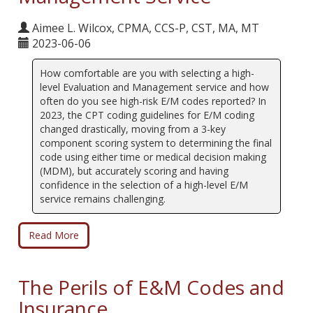
Aimee L. Wilcox, CPMA, CCS-P, CST, MA, MT
2023-06-06
How comfortable are you with selecting a high-
level Evaluation and Management service and how
often do you see high-risk E/M codes reported? In
2023, the CPT coding guidelines for E/M coding
changed drastically, moving from a 3-key
component scoring system to determining the final
code using either time or medical decision making
(MDM), but accurately scoring and having
confidence in the selection of a high-level E/M
service remains challenging.
Read More
The Perils of E&M Codes and
Insurance