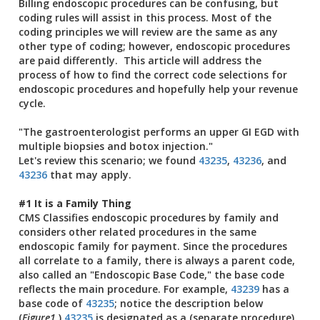
Billing endoscopic procedures can be confusing, but
coding rules will assist in this process. Most of the
coding principles we will review are the same as any
other type of coding; however, endoscopic procedures
are paid differently. This article will address the
process of how to find the correct code selections for
endoscopic procedures and hopefully help your revenue
cycle.
"The gastroenterologist performs an upper GI EGD with
multiple biopsies and botox injection."
Let's review this scenario; we found
43235
,
43236
, and
43236
that may apply.
#1 It is a Family Thing
CMS Classifies endoscopic procedures by family and
considers other related procedures in the same
endoscopic family for payment. Since the procedures
all correlate to a family, there is always a parent code,
also called an "Endoscopic Base Code," the base code
reflects the main procedure. For example,
43239
has a
base code of
43235
; notice the description below
(
Figure1
.)
43235
is designated as a (separate procedure)