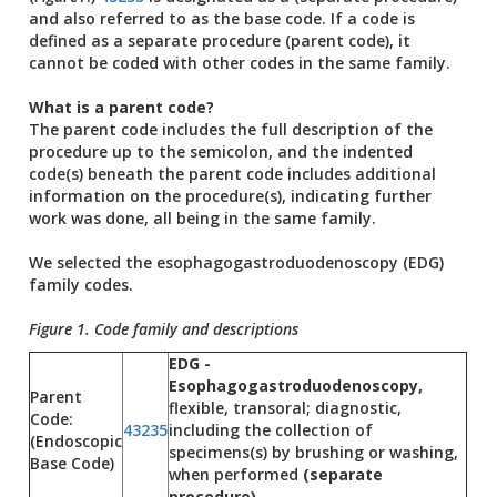
and also referred to as the base code. If a code is
defined as a separate procedure (parent code), it
cannot be coded with other codes in the same family.
What is a parent code?
The parent code includes the full description of the
procedure up to the semicolon, and the indented
code(s) beneath the parent code includes additional
information on the procedure(s), indicating further
work was done, all being in the same family.
We selected the esophagogastroduodenoscopy (EDG)
family codes.
Figure 1. Code family and descriptions
EDG -
Esophagogastroduodenoscopy,
Parent
flexible, transoral; diagnostic,
Code:
43235
including the collection of
(Endoscopic
specimens(s) by brushing or washing,
Base Code)
when performed
(separate
procedure)