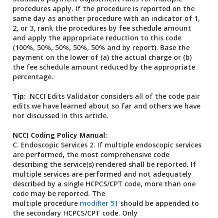
procedures apply. If the procedure is reported on the
same day as another procedure with an indicator of 1,
2, or 3, rank the procedures by fee schedule amount
and apply the appropriate reduction to this code
(100%, 50%, 50%, 50%, 50% and by report). Base the
payment on the lower of (a) the actual charge or (b)
the fee schedule amount reduced by the appropriate
percentage.
Tip:
NCCI Edits Validator considers all of the code pair
edits we have learned about so far and others we have
not discussed in this article.
NCCI Coding Policy Manual:
C. Endoscopic Services 2. If multiple endoscopic services
are performed, the most comprehensive code
describing the service(s) rendered shall be reported. If
multiple services are performed and not adequately
described by a single HCPCS/CPT code, more than one
code may be reported. The
multiple procedure
modifier 51
should be appended to
the secondary HCPCS/CPT code. Only