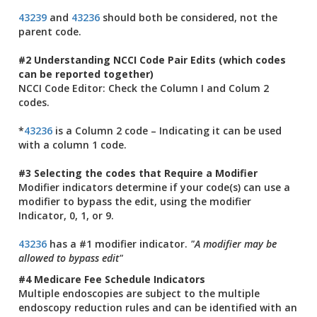
43239
and
43236
should both be considered, not the
parent code.
#2 Understanding NCCI Code Pair Edits (which codes
can be reported together)
NCCI Code Editor: Check the Column I and Colum 2
codes.
*
43236
is a Column 2 code – Indicating it can be used
with a column 1 code.
#3 Selecting the codes that Require a Modifier
Modifier indicators determine if your code(s) can use a
modifier to bypass the edit, using the modifier
Indicator, 0, 1, or 9.
43236
has a #1 modifier indicator.
"A modifier may be
allowed to bypass edit"
#4 Medicare Fee Schedule Indicators
Multiple endoscopies are subject to the multiple
endoscopy reduction rules and can be identified with an