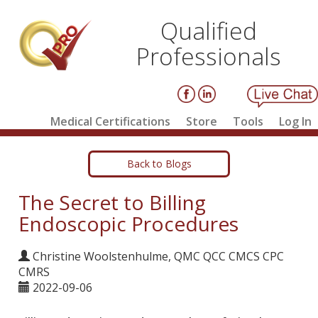
Qualified
Professionals
Medical Certifications
Store
Tools
Log In
Back to Blogs
The Secret to Billing
Endoscopic Procedures
Christine Woolstenhulme, QMC QCC CMCS CPC
CMRS
2022-09-06