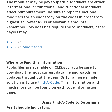
The modifier may be payer-specific. Modifiers are either
informational or functional, and functional modifiers
affect reimbursement. Be sure to report functional
modifiers for an endoscopy on the codes in order from
highest to lowest RVUs or allowable amounts.
Remember CMS does not require the 51 modifiers; other
payers may.
43236
X1
43239
X1
Modifier 51
Where to Find this Information
Public files are available on CMS.gov; you be sure to
download the most current data file and watch for
updates throughout the year. Or for a more simple
solution is to use
Find-A-Code
. This information and
much more can be found on each code information
page.
Using Find-A-Code to Determine
Fee Schedule Indicators.