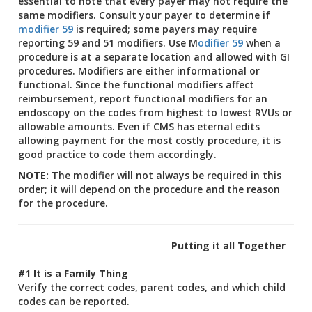
essential to note that every payer may not require the
same modifiers. Consult your payer to determine if
modifier 59
is required; some payers may require
reporting 59 and 51 modifiers. Use M
odifier 59
when a
procedure is at a separate location and allowed with GI
procedures. Modifiers are either informational or
functional. Since the functional modifiers affect
reimbursement, report functional modifiers for an
endoscopy on the codes from highest to lowest RVUs or
allowable amounts. Even if CMS has eternal edits
allowing payment for the most costly procedure, it is
good practice to code them accordingly.
NOTE:
The modifier will not always be required in this
order; it will depend on the procedure and the reason
for the procedure.
Putting it all Together
#1 It is a Family Thing
Verify the correct codes, parent codes, and which child
codes can be reported.