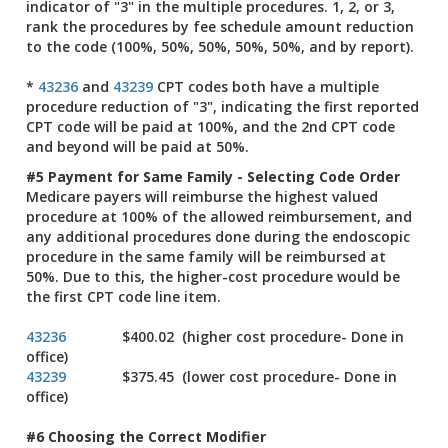
indicator of "3" in the multiple procedures. 1, 2, or 3,
rank the procedures by fee schedule amount reduction
to the code (100%, 50%, 50%, 50%, 50%, and by report).
*
43236
and
43239
CPT codes both have a multiple
procedure reduction of "3", indicating the first reported
CPT code will be paid at 100%, and the 2nd CPT code
and beyond will be paid at 50%.
#5 Payment for Same Family - Selecting Code Order
Medicare payers will reimburse the highest valued
procedure at 100% of the allowed reimbursement, and
any additional procedures done during the endoscopic
procedure in the same family will be reimbursed at
50%. Due to this, the higher-cost procedure would be
the first CPT code line item.
43236
$400.02 (higher cost procedure- Done in
office)
43239
$375.45 (lower cost procedure- Done in
office)
#6 Choosing the Correct Modifier