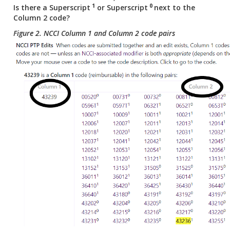
1
0
Is there a
Superscript
or Superscript
next to the
Column 2 code?
Figure 2. NCCI Column 1 and Column 2 code pairs