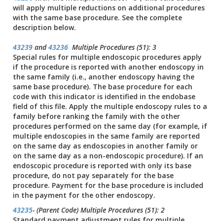
will apply multiple reductions on additional procedures
with the same base procedure. See the complete
description below.
43239
and
43236
Multiple Procedures (51): 3
Special rules for multiple endoscopic procedures apply
if the procedure is reported with another endoscopy in
the same family (i.e., another endoscopy having the
same base procedure). The base procedure for each
code with this indicator is identified in the endobase
field of this file. Apply the multiple endoscopy rules to a
family before ranking the family with the other
procedures performed on the same day (for example, if
multiple endoscopies in the same family are reported
on the same day as endoscopies in another family or
on the same day as a non-endoscopic procedure). If an
endoscopic procedure is reported with only its base
procedure, do not pay separately for the base
procedure. Payment for the base procedure is included
in the payment for the other endoscopy.
43235
- (Parent Code) Multiple Procedures (51): 2
Standard payment adjustment rules for multiple