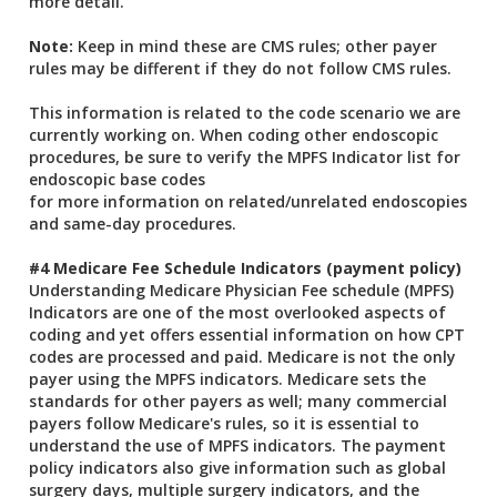
more detail.
Note:
Keep in mind these are CMS rules; other payer
rules may be different if they do not follow CMS rules.
This information is related to the code scenario we are
currently working on. When coding other endoscopic
procedures, be sure to verify the MPFS Indicator list for
endoscopic base codes
for more information on related/unrelated endoscopies
and same-day procedures.
#4 Medicare Fee Schedule Indicators (payment policy)
Understanding Medicare Physician Fee schedule (MPFS)
Indicators are one of the most overlooked aspects of
coding and yet offers essential information on how CPT
codes are processed and paid. Medicare is not the only
payer using the MPFS indicators. Medicare sets the
standards for other payers as well; many commercial
payers follow Medicare's rules, so it is essential to
understand the use of MPFS indicators. The payment
policy indicators also give information such as global
surgery days, multiple surgery indicators, and the