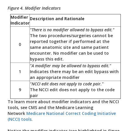
Figure 4. Modifier Indicators
Modifier
Description and Rationale
Indicator
"There is no modifier allowed to bypass edit."
The two procedures/surgeries cannot be
reported together if performed at the
0
same anatomic site and same patient
encounter. No modifier can be used to
bypass this edit.
"A modifier may be allowed to bypass edit."
1
Indicates there may be an edit bypass with
an appropriate modifier
"NCCI edit does not apply to code pair."
9
The NCCI edit does not apply to the code
pair
To learn more about modifier indicators and the NCCI
tools, see CMS and the Medicare Learning
Network
Medicare National Correct Coding Initiative
(NCCI) tools.
Notice the modifier indicator (see highlighted in
Figure