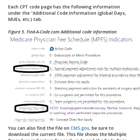
Each CPT code page has the following information
under the "Additional Code Information (global Days,
MUEs, etc.) tab.
Figure 5. Find-A-Code.com Additional code information
You can also find the File on
CMS.gov
, be sure to
download the current file. This file shows the Multiple