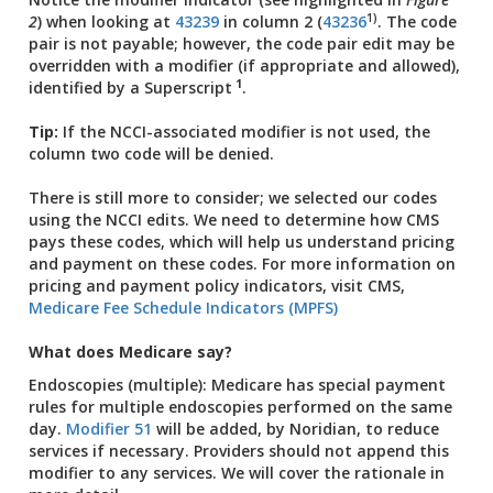
1)
2
) when looking at
43239
in column 2 (
43236
. The code
pair is not payable; however, the code pair edit may be
overridden with a modifier (if appropriate and allowed),
1
identified by a
Superscript
.
Tip:
If the NCCI-associated modifier is not used, the
column two code will be denied.
There is still more to consider; we selected our codes
using the NCCI edits. We need to determine how CMS
pays these codes, which will help us understand pricing
and payment on these codes. For more information on
pricing and payment policy indicators, visit CMS,
Medicare Fee Schedule Indicators (MPFS)
What does Medicare say?
Endoscopies (multiple): Medicare has special payment
rules for multiple endoscopies performed on the same
day.
Modifier 51
will be added, by Noridian, to reduce
services if necessary. Providers should not append this
modifier to any services. We will cover the rationale in