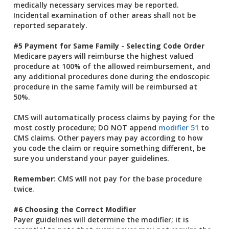
medically necessary services may be reported.
Incidental examination of other areas shall not be
reported separately.
#5 Payment for Same Family - Selecting Code Order
Medicare payers will reimburse the highest valued
procedure at 100% of the allowed reimbursement, and
any additional procedures done during the endoscopic
procedure in the same family will be reimbursed at
50%.
CMS will automatically process claims by paying for the
most costly procedure; DO NOT append
modifier 51
to
CMS claims. Other payers may pay according to how
you code the claim or require something different, be
sure you understand your payer guidelines.
Remember:
CMS will not pay for the base procedure
twice.
#6 Choosing the Correct Modifier
Payer guidelines will determine the modifier; it is