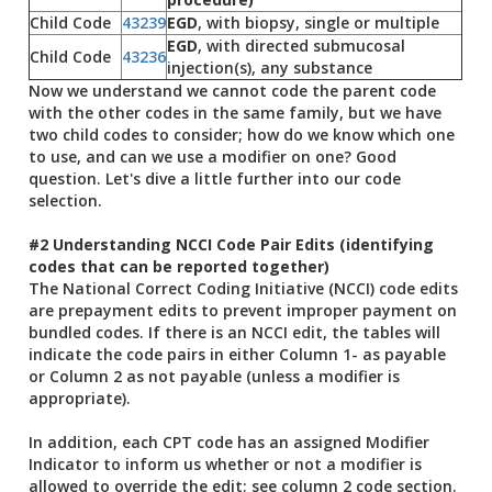
Child Code
43239
EGD
, with biopsy, single or multiple
EGD
, with directed submucosal
Child Code
43236
injection(s), any substance
Now we understand we cannot code the parent code
with the other codes in the same family, but we have
two child codes to consider; how do we know which one
to use, and can we use a modifier on one? Good
question. Let's dive a little further into our code
selection.
#2 Understanding NCCI Code Pair Edits (identifying
codes that can be reported together)
The National Correct Coding Initiative (NCCI) code edits
are prepayment edits to prevent improper payment on
bundled codes. If there is an NCCI edit, the tables will
indicate the code pairs in either Column 1- as payable
or Column 2 as not payable (unless a modifier is
appropriate).
In addition, each CPT code has an assigned Modifier
Indicator to inform us whether or not a modifier is
allowed to override the edit; see column 2 code section.