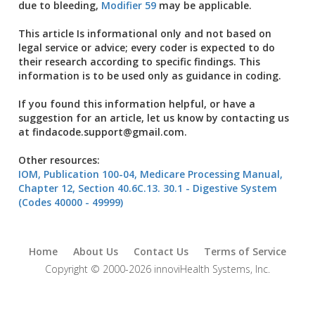
due to bleeding,
Modifier 59
may be applicable.
This article Is informational only and not based on
legal service or advice; every coder is expected to do
their research according to specific findings. This
information is to be used only as guidance in coding.
If you found this information helpful, or have a
suggestion for an article, let us know by contacting us
at findacode.support@gmail.com.
Other resources:
IOM, Publication 100-04, Medicare Processing Manual,
Chapter 12, Section 40.6C.13. 30.1 - Digestive System
(Codes 40000 - 49999)
Home
About Us
Contact Us
Terms of Service
Copyright © 2000-2026 innoviHealth Systems, Inc.