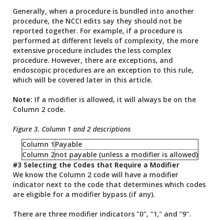
Generally, when a procedure is bundled into another
procedure, the NCCI edits say they should not be
reported together. For example, if a procedure is
performed at different levels of complexity, the more
extensive procedure includes the less complex
procedure. However, there are exceptions, and
endoscopic procedures are an exception to this rule,
which will be covered later in this article.
Note:
If a modifier is allowed, it will always be on the
Column 2 code.
Figure 3. Column 1 and 2 descriptions
Column 1
Payable
Column 2
not payable (unless a modifier is allowed)
#3 Selecting the Codes that Require a Modifier
We know the Column 2 code will have a modifier
indicator next to the code that determines which codes
are eligible for a modifier bypass (if any).
There are three modifier indicators "0", "1," and "9".