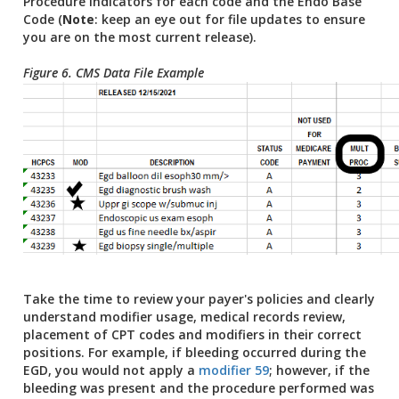
Procedure indicators for each code and the Endo Base
Code (
Note
: keep an eye out for file updates to ensure
you are on the most current release).
Figure 6. CMS Data File Example
Take the time to review your payer's policies and clearly
understand modifier usage, medical records review,
placement of CPT codes and modifiers in their correct
positions. For example, if bleeding occurred during the
EGD, you would not apply a
modifier 59
; however, if the
bleeding was present and the procedure performed was