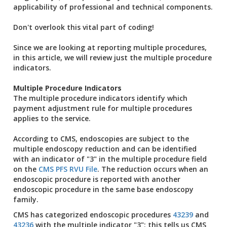
applicability of professional and technical components.
Don't overlook this vital part of coding!
Since we are looking at reporting multiple procedures,
in this article, we will review just the multiple procedure
indicators.
Multiple Procedure Indicators
The multiple procedure indicators identify which
payment adjustment rule for multiple procedures
applies to the service.
According to CMS, endoscopies are subject to the
multiple endoscopy reduction and can be identified
with an indicator of "3" in the multiple procedure field
on the
CMS PFS RVU File
. The reduction occurs when an
endoscopic procedure is reported with another
endoscopic procedure in the same base endoscopy
family.
CMS has categorized endoscopic procedures
43239
and
43236
with the multiple indicator "3"; this tells us CMS