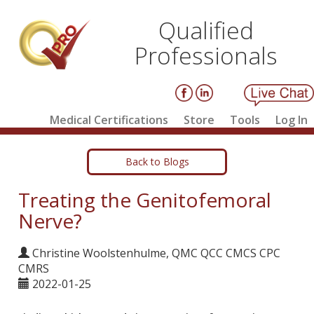
Qualified
Professionals
Medical Certifications
Store
Tools
Log In
Back to Blogs
Treating the Genitofemoral
Nerve?
Christine Woolstenhulme, QMC QCC CMCS CPC
CMRS
2022-01-25