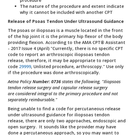
procedure
The nature of the procedure and extent indicate
why it cannot be included with another CPT
Release of Psoas Tendon Under Ultrasound Guidance
The psoas or iliopsoas is a muscle located in the front
of the hip joint it is the primary hip flexor of the body
providing flexion. According to the AMA CPT® Assistant
- 2017 Issue 4 (April) "Currently, there is no specific CPT
code to report an arthroscopic iliopsoas tendon
release, therefore, it may be appropriate to report
code
29999
, Unlisted procedure, arthroscopy." Use only
if the procedure was done arthroscopically.
Aetna Policy
Number: 0736
states the following, "Iliopsoas
tendon release surgery and capsular release surgery
are considered integral to the primary procedure and not
separately reimbursable."
Being unable to find a code for percutaneous release
under ultrasound guidance for iliopsoas tendon
release, there are only two approaches, endoscopic and
open surgery. It sounds like the provider may have
done a percutaneous approach, so you may want to