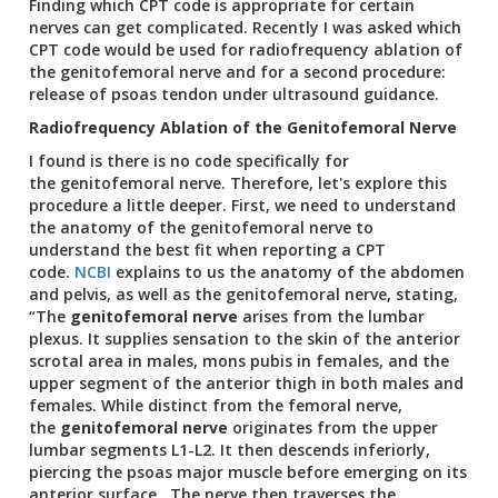
Finding which CPT code is appropriate for certain
nerves can get complicated. Recently I was asked which
CPT code would be used for radiofrequency ablation of
the genitofemoral nerve and for a second procedure:
release of psoas tendon under ultrasound guidance.
Radiofrequency Ablation of the Genitofemoral Nerve
I found is there is no code specifically for
the genitofemoral nerve. Therefore, let's explore this
procedure a little deeper. First, we need to understand
the anatomy of the genitofemoral nerve to
understand the best fit when reporting a CPT
code.
NCBI
explains to us the anatomy of the abdomen
and pelvis, as well as the genitofemoral nerve, stating,
“The
genitofemoral nerve
arises from the lumbar
plexus. It supplies sensation to the skin of the anterior
scrotal area in males, mons pubis in females, and the
upper segment of the anterior thigh in both males and
females. While distinct from the femoral nerve,
the
genitofemoral nerve
originates from the upper
lumbar segments L1-L2. It then descends inferiorly,
piercing the psoas major muscle before emerging on its
anterior surface. The nerve then traverses the