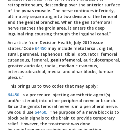
retroperitoneum, descending over the anterior surface
of the
psoas muscle
. The nerve continues inferiorly,
ultimately separating into two divisions- the femoral
and the genital branches. When the genitofemoral
nerve reaches the groin area, it enters the deep
inguinal ring coursing through the inguinal canal.”
An article from Decision Health, July 2010 issue
states,"Code
64450
may include metatarsal, digital,
sural, peroneal, saphenous, tibial, obturator, femoral
cutaneous, femoral,
genitofemoral
, auriculotemporal,
greater auricular, radial, median cutaneous,
intercostobrachial, medial and ulnar blocks, lumbar
plexus."
This brings us to two codes that may apply;
64450
is a procedure injecting anesthetic agent(s)
and/or steroid; into other peripheral nerve or branch.
Since the genitofemoral nerve is in a peripheral nerve,
we could use
64450.
The purpose of a nerve block is to
block pain signals to the brain to provide temporary
relief. However, the treatment was done
by radiofrequency technique, not an injection.