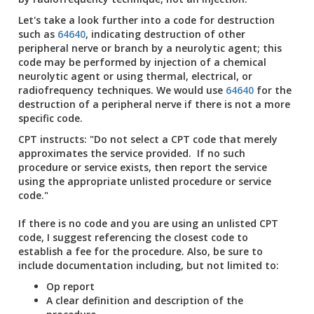
Let's take a look further into a code for destruction
such as
64640
, indicating destruction of other
peripheral nerve or branch by a neurolytic agent; this
code may be performed by injection of a chemical
neurolytic agent or using thermal, electrical, or
radiofrequency techniques. We would use
64640
for the
destruction of a peripheral nerve if there is not a more
specific code.
CPT instructs: "Do not select a CPT code that merely
approximates the service provided. If no such
procedure or service exists, then report the service
using the appropriate unlisted procedure or service
code."
If there is no code and you are using an unlisted CPT
code, I suggest referencing the closest code to
establish a fee for the procedure. Also, be sure to
include documentation including, but not limited to:
Op report
A clear definition and description of the