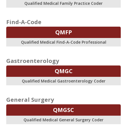
Qualified Medical Family Practice Coder
Find-A-Code
QMFP
Qualified Medical Find-A-Code Professional
Gastroenterology
QMGC
Qualified Medical Gastroenterology Coder
General Surgery
QMGSC
Qualified Medical General Surgery Coder