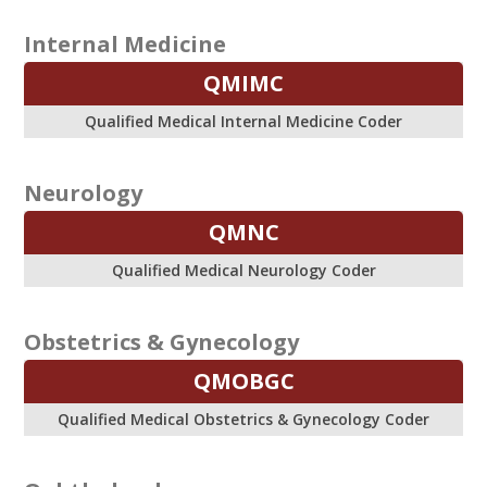
Internal Medicine
QMIMC
Qualified Medical Internal Medicine Coder
Neurology
QMNC
Qualified Medical Neurology Coder
Obstetrics & Gynecology
QMOBGC
Qualified Medical Obstetrics & Gynecology Coder