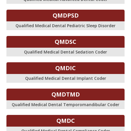
QMDPSD
Qualified Medical Dental Pediatric Sleep Disorder
QMDSC
Qualified Medical Dental Sedation Coder
QMDIC
Qualified Medical Dental Implant Coder
QMDTMD
Qualified Medical Dental Temporomandibular Coder
QMDC
Qualified Medical Dental Compliance Coder