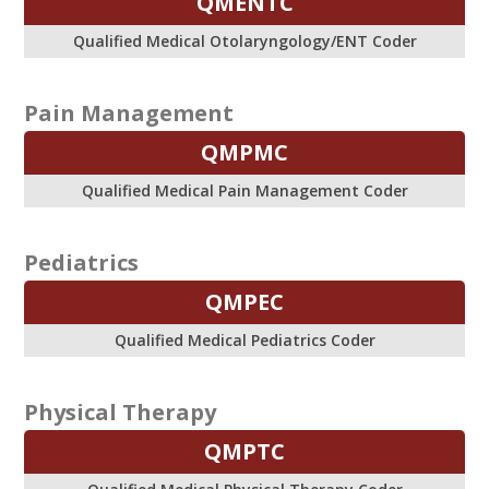
QMENTC
Qualified Medical Otolaryngology/ENT Coder
Pain Management
QMPMC
Qualified Medical Pain Management Coder
Pediatrics
QMPEC
Qualified Medical Pediatrics Coder
Physical Therapy
QMPTC