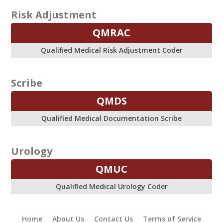
Risk Adjustment
QMRAC
Qualified Medical Risk Adjustment Coder
Scribe
QMDS
Qualified Medical Documentation Scribe
Urology
QMUC
Qualified Medical Urology Coder
Home
About Us
Contact Us
Terms of Service