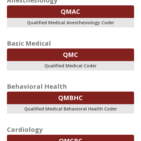
Anesthesiology
QMAC
Qualified Medical Anesthesiology Coder
Basic Medical
QMC
Qualified Medical Coder
Behavioral Health
QMBHC
Qualified Medical Behavioral Health Coder
Cardiology
QMCRC