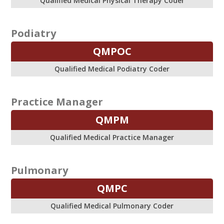
Qualified Medical Physical Therapy Coder
Podiatry
QMPOC
Qualified Medical Podiatry Coder
Practice Manager
QMPM
Qualified Medical Practice Manager
Pulmonary
QMPC
Qualified Medical Pulmonary Coder