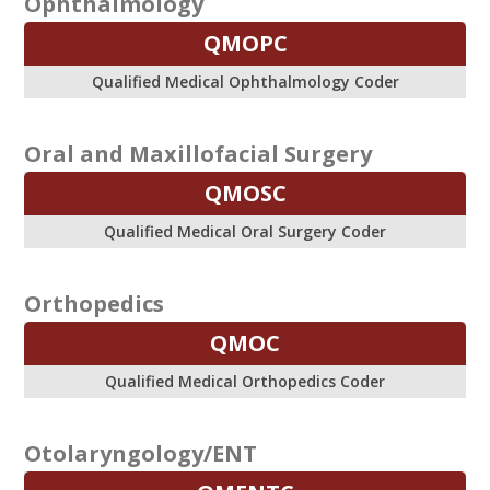
Ophthalmology
QMOPC
Qualified Medical Ophthalmology Coder
Oral and Maxillofacial Surgery
QMOSC
Qualified Medical Oral Surgery Coder
Orthopedics
QMOC
Qualified Medical Orthopedics Coder
Otolaryngology/ENT