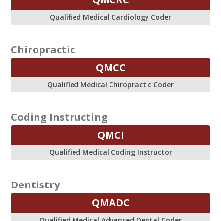
Qualified Medical Cardiology Coder
Chiropractic
QMCC
Qualified Medical Chiropractic Coder
Coding Instructing
QMCI
Qualified Medical Coding Instructor
Dentistry
QMADC
Qualified Medical Advanced Dental Coder