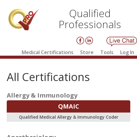
Qualified
Professionals
Medical Certifications
Store
Tools
Log In
All Certifications
Allergy & Immunology
QMAIC
Qualified Medical Allergy & Immunology Coder