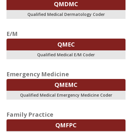
QMDMC
Qualified Medical Dermatology Coder
E/M
QMEC
Qualified Medical E/M Coder
Emergency Medicine
QMEMC
Qualified Medical Emergency Medicine Coder
Family Practice
QMFPC