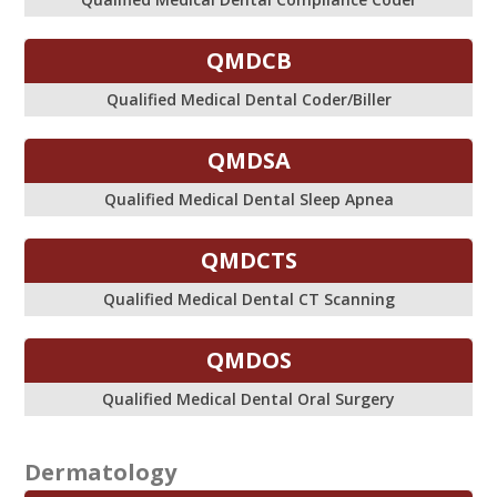
QMDCB
Qualified Medical Dental Coder/Biller
QMDSA
Qualified Medical Dental Sleep Apnea
QMDCTS
Qualified Medical Dental CT Scanning
QMDOS
Qualified Medical Dental Oral Surgery
Dermatology