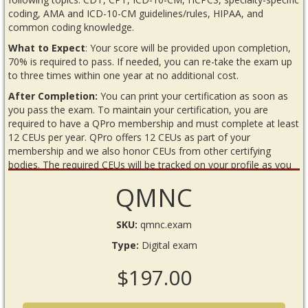
coding, AMA and ICD-10-CM guidelines/rules, HIPAA, and
common coding knowledge.
What to Expect
: Your score will be provided upon completion,
70% is required to pass. If needed, you can re-take the exam up
to three times within one year at no additional cost.
After Completion:
You can print your certification as soon as
you pass the exam. To maintain your certification, you are
required to have a QPro membership and must complete at least
12 CEUs per year. QPro offers 12 CEUs as part of your
membership and we also honor CEUs from other certifying
bodies. The required CEUs will be tracked on your profile as you
complete or upload them.
QMNC
READ BEFORE YOU BEGIN THE EXAM
Requirements
SKU:
qmnc.exam
Internet connection
Type:
Digital exam
Annual QPro membership
$197.00
Recommended material:
Any current Neurology codebooks,
an innoviHealth Neurology Reimbursement Guide (from the
QPro