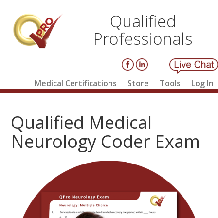
Qualified
Professionals
Medical Certifications
Store
Tools
Log In
Qualified Medical
Neurology Coder Exam