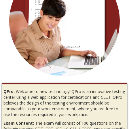
QPro:
Welcome to new technology! QPro is an innovative testing
center using a web application for certifications and CEUs. QPro
believes the design of the testing environment should be
comparable to your work environment, where you are free to
use the resources required in your workplace.
Exam Content:
The exam will consist of 100 questions on the
following topics: CDT, CPT, ICD-10-CM, HCPCS, specialty-specific