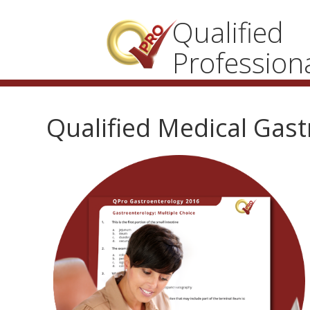
Qualified
Profession
Qualified Medical Gas