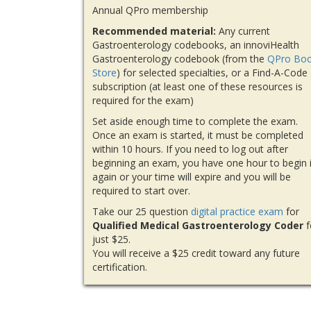
Annual QPro membership
Recommended material:
Any current
Gastroenterology codebooks, an innoviHealth
Gastroenterology codebook (from the
QPro Bo
Store
) for selected specialties, or a Find-A-Code
subscription (at least one of these resources is
required for the exam)
Set aside enough time to complete the exam.
Once an exam is started, it must be completed
within 10 hours. If you need to log out after
beginning an exam, you have one hour to begin i
again or your time will expire and you will be
required to start over.
Take our 25 question
digital practice exam
for
Qualified Medical Gastroenterology Coder
f
just $25.
You will receive a $25 credit toward any future
certification.