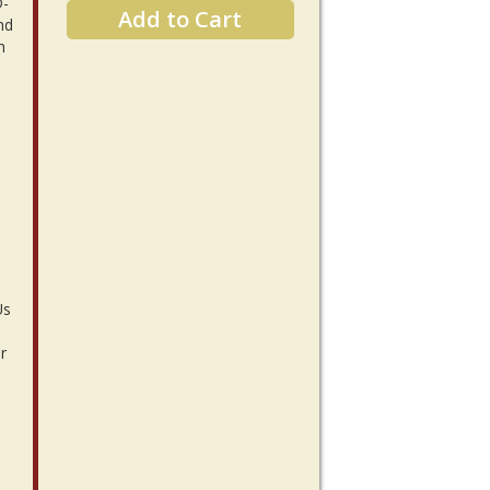
D-
Add to Cart
nd
n
Us
r