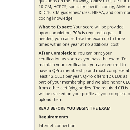
questions on the following topics: CDT, CPT, IC
10-CM, HCPCS, specialty-specific coding, AMA a
ICD-10-CM guidelines/rules, HIPAA, and commo
coding knowledge.
What to Expect
: Your score will be provided
upon completion, 70% is required to pass. If
needed, you can re-take the exam up to three
times within one year at no additional cost.
After Completion:
You can print your
certification as soon as you pass the exam. To
maintain your certification, you are required to
have a QPro membership and must complete at
least 12 CEUs per year. QPro offers 12 CEUs as
part of your membership and we also honor CE
from other certifying bodies. The required CEUs
will be tracked on your profile as you complete o
upload them.
READ BEFORE YOU BEGIN THE EXAM
Requirements
Internet connection