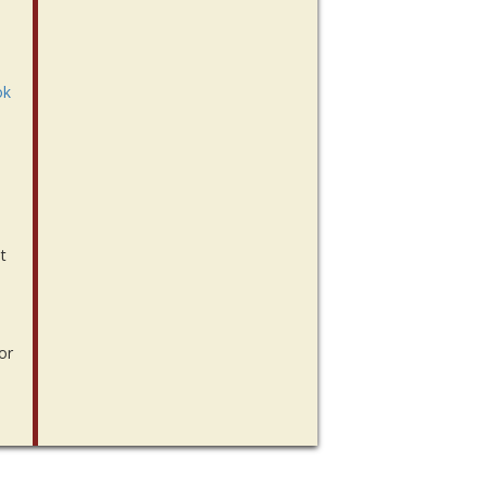
ok
t
or