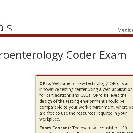
als
Medica
troenterology Coder Exam
QPro:
Welcome to new technology! QPro is an
innovative testing center using a web application
for certifications and CEUs. QPro believes the
design of the testing environment should be
comparable to your work environment, where y
are free to use the resources required in your
workplace.
Exam Content:
The exam will consist of 100