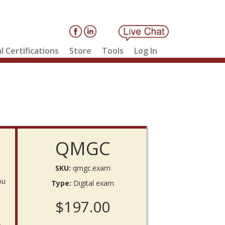
l Certifications
Store
Tools
Log In
QMGC
SKU:
qmgc.exam
ou
Type:
Digital exam
$197.00