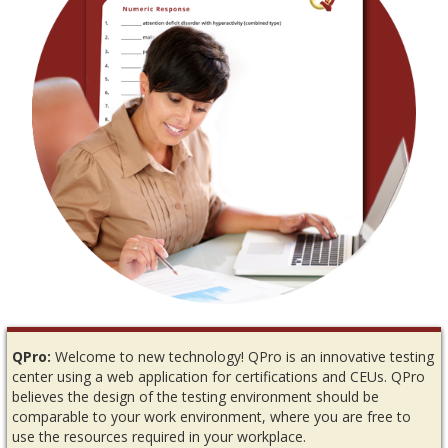
QPro:
Welcome to new technology! QPro is an innovative testing
center using a web application for certifications and CEUs. QPro
believes the design of the testing environment should be
comparable to your work environment, where you are free to
use the resources required in your workplace.