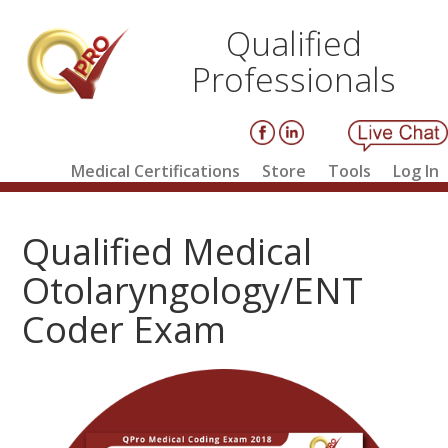
Qualified
Professionals
Medical Certifications
Store
Tools
Log In
Qualified Medical
Otolaryngology/ENT
Coder Exam