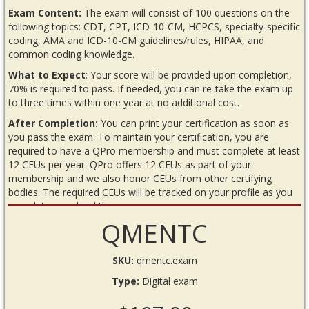
Exam Content:
The exam will consist of 100 questions on the
following topics: CDT, CPT, ICD-10-CM, HCPCS, specialty-specific
coding, AMA and ICD-10-CM guidelines/rules, HIPAA, and
common coding knowledge.
What to Expect
: Your score will be provided upon completion,
70% is required to pass. If needed, you can re-take the exam up
to three times within one year at no additional cost.
After Completion:
You can print your certification as soon as
you pass the exam. To maintain your certification, you are
required to have a QPro membership and must complete at least
12 CEUs per year. QPro offers 12 CEUs as part of your
membership and we also honor CEUs from other certifying
bodies. The required CEUs will be tracked on your profile as you
complete or upload them.
QMENTC
READ BEFORE YOU BEGIN THE EXAM
Requirements
SKU:
qmentc.exam
Internet connection
Type:
Digital exam
Annual QPro membership