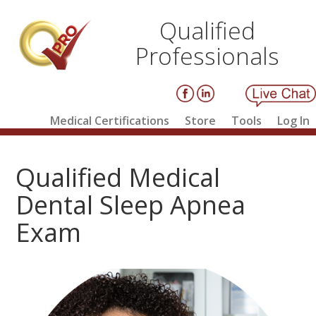
Qualified
Professionals
Medical Certifications
Store
Tools
Log In
Qualified Medical
Dental Sleep Apnea
Exam