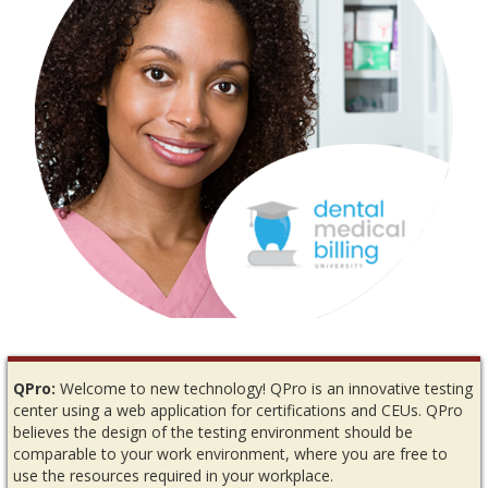
QPro:
Welcome to new technology! QPro is an innovative testing
center using a web application for certifications and CEUs. QPro
believes the design of the testing environment should be
comparable to your work environment, where you are free to
use the resources required in your workplace.