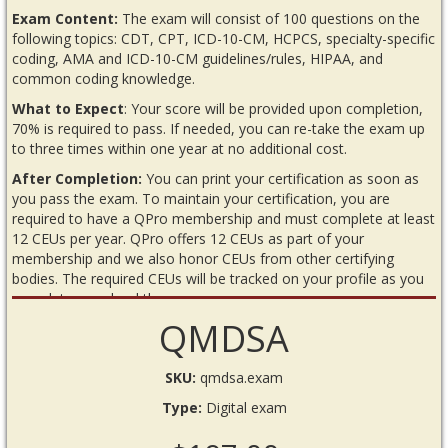
Exam Content:
The exam will consist of 100 questions on the
following topics: CDT, CPT, ICD-10-CM, HCPCS, specialty-specific
coding, AMA and ICD-10-CM guidelines/rules, HIPAA, and
common coding knowledge.
What to Expect
: Your score will be provided upon completion,
70% is required to pass. If needed, you can re-take the exam up
to three times within one year at no additional cost.
After Completion:
You can print your certification as soon as
you pass the exam. To maintain your certification, you are
required to have a QPro membership and must complete at least
12 CEUs per year. QPro offers 12 CEUs as part of your
membership and we also honor CEUs from other certifying
bodies. The required CEUs will be tracked on your profile as you
complete or upload them.
QMDSA
READ BEFORE YOU BEGIN THE EXAM
Requirements
SKU:
qmdsa.exam
Internet connection
Type:
Digital exam
Annual QPro membership