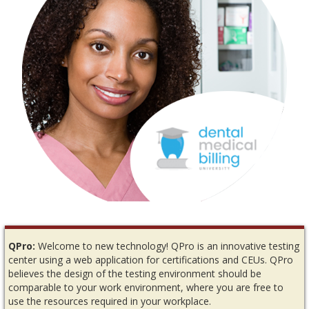
QPro:
Welcome to new technology! QPro is an innovative testing
center using a web application for certifications and CEUs. QPro
believes the design of the testing environment should be
comparable to your work environment, where you are free to
use the resources required in your workplace.