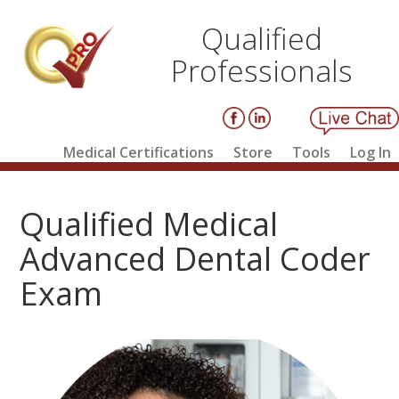
Qualified
Professionals
Medical Certifications
Store
Tools
Log In
Qualified Medical
Advanced Dental Coder
Exam