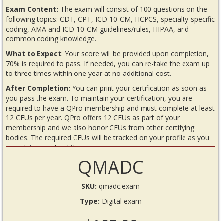
Exam Content:
The exam will consist of 100 questions on the
following topics: CDT, CPT, ICD-10-CM, HCPCS, specialty-specific
coding, AMA and ICD-10-CM guidelines/rules, HIPAA, and
common coding knowledge.
What to Expect
: Your score will be provided upon completion,
70% is required to pass. If needed, you can re-take the exam up
to three times within one year at no additional cost.
After Completion:
You can print your certification as soon as
you pass the exam. To maintain your certification, you are
required to have a QPro membership and must complete at least
12 CEUs per year. QPro offers 12 CEUs as part of your
membership and we also honor CEUs from other certifying
bodies. The required CEUs will be tracked on your profile as you
complete or upload them.
QMADC
READ BEFORE YOU BEGIN THE EXAM
Requirements
SKU:
qmadc.exam
Internet connection
Type:
Digital exam
Annual QPro membership